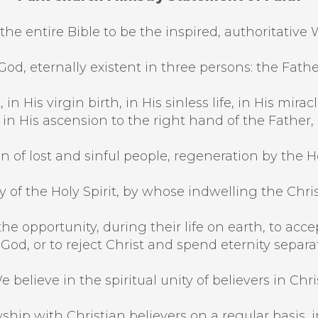
the entire Bible to be the inspired, authoritative 
od, eternally existent in three persons: the Fathe
 in His virgin birth, in His sinless life, in His mi
, in His ascension to the right hand of the Father,
n of lost and sinful people, regeneration by the Hol
 of the Holy Spirit, by whose indwelling the Christi
he opportunity, during their life on earth, to acce
 God, or to reject Christ and spend eternity separ
e believe in the spiritual unity of believers in Chris
ship with Christian believers on a regular basis, in