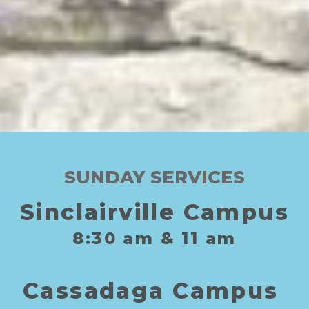
SUNDAY SERVICES
Sinclairville Campus
8:30
am
& 11
am
C
assadaga
C
ampus