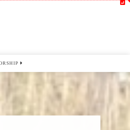
ORSHIP
m
Blessedatpark YouTube
nclairville
ust 9 2026
nclairville
ust 16