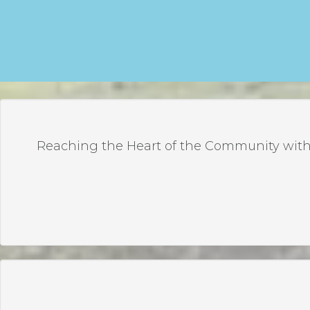
Reaching the Heart of the Community with 