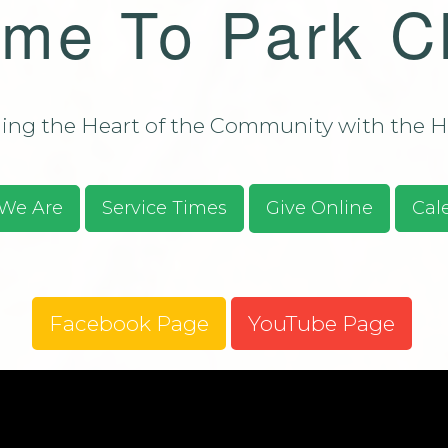
me To Park C
Bulletin - C
Campus Aug
ssions/Evangelism
Bulletin - C
Campus Aug
2026
ng the Heart of the Community with the He
S.O.S. Guid
Prayer Requ
Praises
We Are
Service Times
Give Online
Cal
Give Online
Facebook Page
YouTube Page