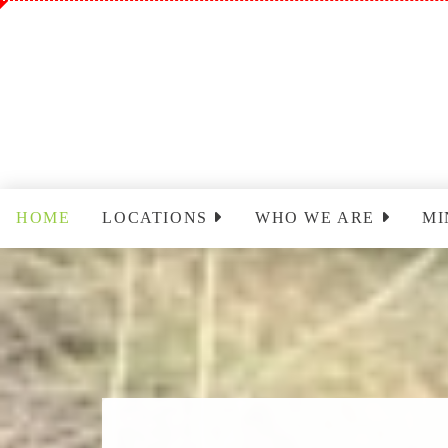
HOME
LOCATIONS
WHO WE ARE
MI
Sinclairville
Staff
Wo
Cassadaga
Park Leadership Team
Ch
(PLT)
Yo
Congregational Care
Ministry (CCM)
T
Cassadaga Ministry
Pr