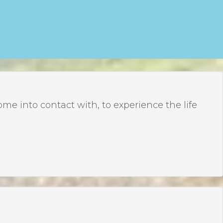
 into contact with, to experience the life