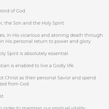
Word of God.
r, the Son and the Holy Spirit.
racles, in His vicarious and atoning death through
 in His personal return to power and glory.
y Spirit is absolutely essential.
an is enabled to live a Godly life.
pt Christ as their personal Savior and spend
ated from God.
t.
 order to maintain our spiritual vitality.