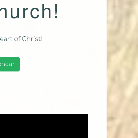
hurch!
assadaga
ust 9 2026
assadaga
ust 16
art of Christ!
e 2026
ests And
endar