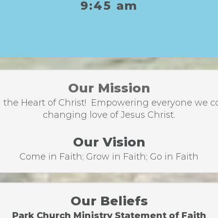
9:45 am
Our Mission
the Heart of Christ! Empowering everyone we come
changing love of Jesus Christ.
Our Vision
Come in Faith; Grow in Faith; Go in Faith
Our Beliefs
Park Church Ministry Statement of Faith