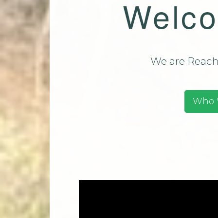
Welco
Team (CMT)
Mi
Contact Us
Park Church Directory
2025
We are Reachi
Who 