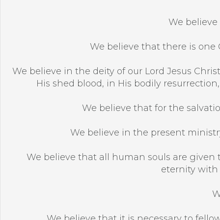
We believe 
We believe that there is one G
We believe in the deity of our Lord Jesus Christ,
His shed blood, in His bodily resurrection
We believe that for the salvatio
We believe in the present ministry
We believe that all human souls are given t
eternity with
W
We believe that it is necessary to fellow