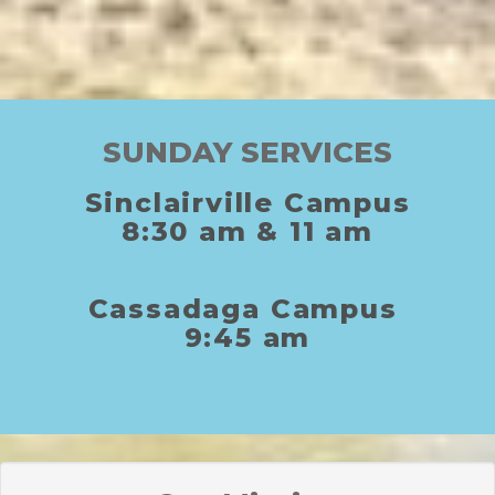
SUNDAY SERVICES
Sinclairville Campus
8:30
am
& 11
am
C
assadaga
C
ampus
9:45 am