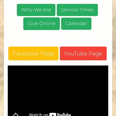
Who We Are
Service Times
Give Online
Calendar
Facebook Page
YouTube Page