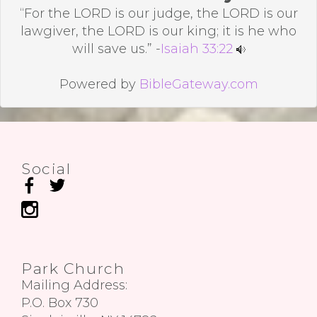
“For the LORD is our judge, the LORD is our
lawgiver, the LORD is our king; it is he who
will save us.” -
Isaiah 33:22
Powered by
BibleGateway.com
Social
Park Church
Mailing Address:
P.O. Box 730