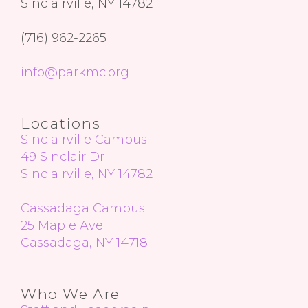
Sinclairville, NY 14782
(716) 962-2265
info@parkmc.org
Locations
Sinclairville Campus:
49 Sinclair Dr
Sinclairville, NY 14782
Cassadaga Campus:
25 Maple Ave
Cassadaga, NY 14718
Who We Are