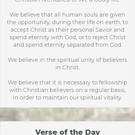
We believe that all human souls are given
the opportunity, during their life on earth, to
accept Christ as their personal Savior and
spend eternity with God, or to reject Christ
and spend eternity separated from God.
We believe in the spiritual unity of believers
in Christ.
We believe that it is necessary to fellowship
with Christian believers on a regular basis,
in order to maintain our spiritual vitality.
Verse of the Day