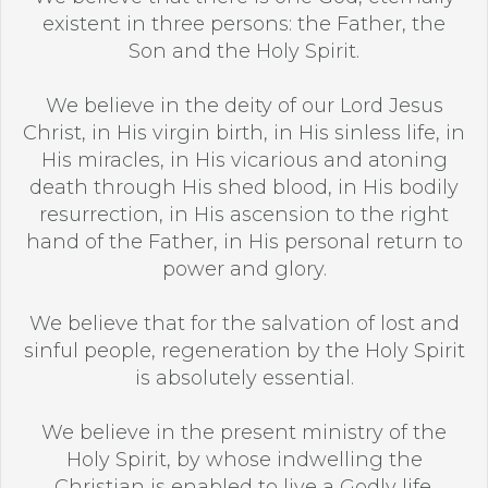
existent in three persons: the Father, the
Son and the Holy Spirit.
We believe in the deity of our Lord Jesus
Christ, in His virgin birth, in His sinless life, in
His miracles, in His vicarious and atoning
death through His shed blood, in His bodily
resurrection, in His ascension to the right
hand of the Father, in His personal return to
power and glory.
We believe that for the salvation of lost and
sinful people, regeneration by the Holy Spirit
is absolutely essential.
We believe in the present ministry of the
Holy Spirit, by whose indwelling the
Christian is enabled to live a Godly life.