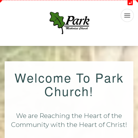
Welcome To Park
Church!
We are Reaching the Heart of the
Community with the Heart of Christ!