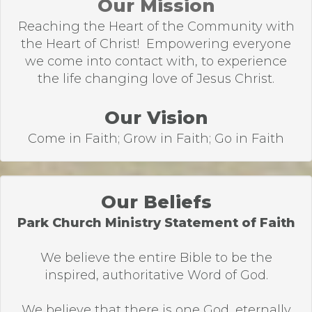
Our Mission
Reaching the Heart of the Community with
the Heart of Christ! Empowering everyone
we come into contact with, to experience
the life changing love of Jesus Christ.
Our Vision
Come in Faith; Grow in Faith; Go in Faith
Our Beliefs
Park Church Ministry Statement of Faith
We believe the entire Bible to be the
inspired, authoritative Word of God.
We believe that there is one God, eternally