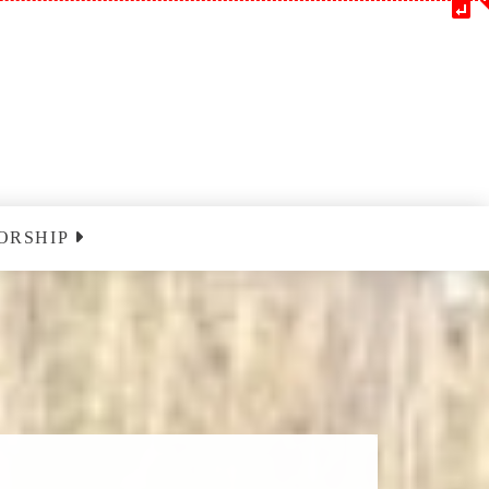
ORSHIP
m
Blessedatpark YouTube
nclairville
ust 9 2026
nclairville
ust 16