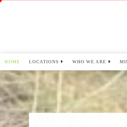
HOME
LOCATIONS
WHO WE ARE
MI
Sinclairville
Staff
Wo
Cassadaga
Park Leadership Team
Ch
(PLT)
Yo
Congregational Care
Ministry (CCM)
T
Cassadaga Ministry
Pr