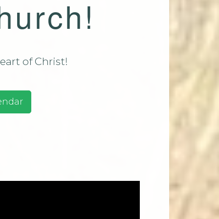
hurch!
assadaga
ust 9 2026
assadaga
ust 16
art of Christ!
e 2026
ests And
endar