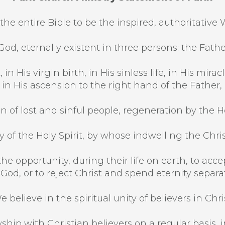
the entire Bible to be the inspired, authoritative 
od, eternally existent in three persons: the Fathe
 in His virgin birth, in His sinless life, in His mi
, in His ascension to the right hand of the Father,
n of lost and sinful people, regeneration by the Hol
 of the Holy Spirit, by whose indwelling the Christi
he opportunity, during their life on earth, to acce
 God, or to reject Christ and spend eternity separ
e believe in the spiritual unity of believers in Chris
ship with Christian believers on a regular basis, in