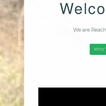
Welco
Team (CMT)
Mi
Contact Us
Park Church Directory
2025
We are Reachi
Who 