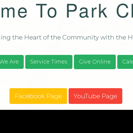
me To Park C
Bulletin - C
Campus Aug
ssions/Evangelism
Bulletin - C
Campus Aug
2026
ng the Heart of the Community with the He
S.O.S. Guid
Prayer Requ
Praises
We Are
Service Times
Give Online
Cal
Give Online
Facebook Page
YouTube Page