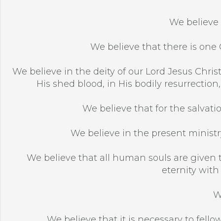
We believe 
We believe that there is one G
We believe in the deity of our Lord Jesus Christ,
His shed blood, in His bodily resurrection
We believe that for the salvatio
We believe in the present ministry
We believe that all human souls are given t
eternity with
W
We believe that it is necessary to fellow