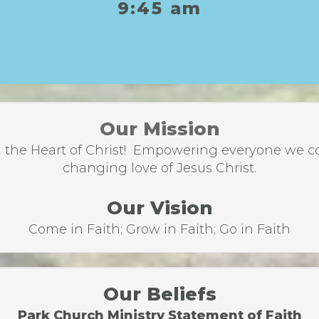
9:45 am
Our Mission
the Heart of Christ! Empowering everyone we come
changing love of Jesus Christ.
Our Vision
Come in Faith; Grow in Faith; Go in Faith
Our Beliefs
Park Church Ministry Statement of Faith