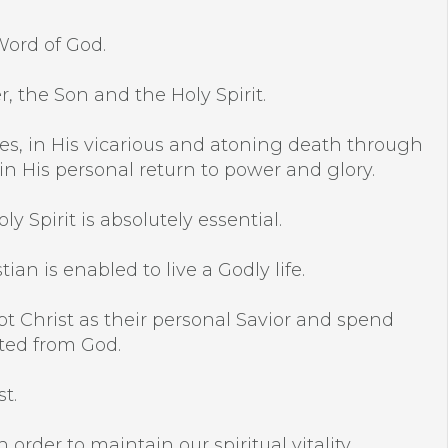
Word of God.
r, the Son and the Holy Spirit.
racles, in His vicarious and atoning death through
 in His personal return to power and glory.
y Spirit is absolutely essential.
an is enabled to live a Godly life.
pt Christ as their personal Savior and spend
ated from God.
t.
 order to maintain our spiritual vitality.