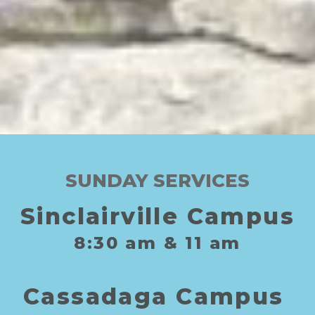
SUNDAY SERVICES
Sinclairville Campus
8:30
am
& 11
am
C
assadaga
C
ampus