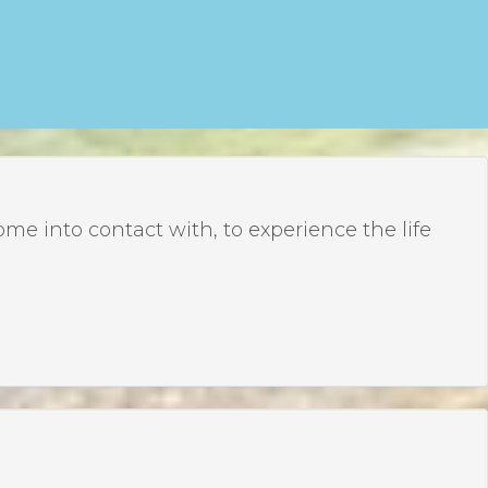
 into contact with, to experience the life