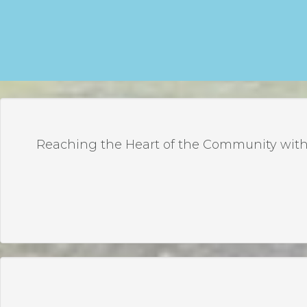
Reaching the Heart of the Community with 