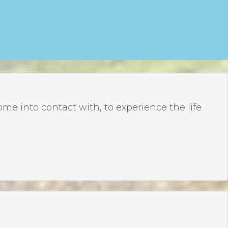
 into contact with, to experience the life