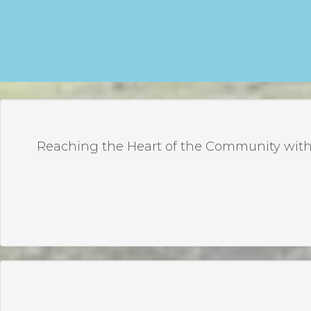
Reaching the Heart of the Community with 