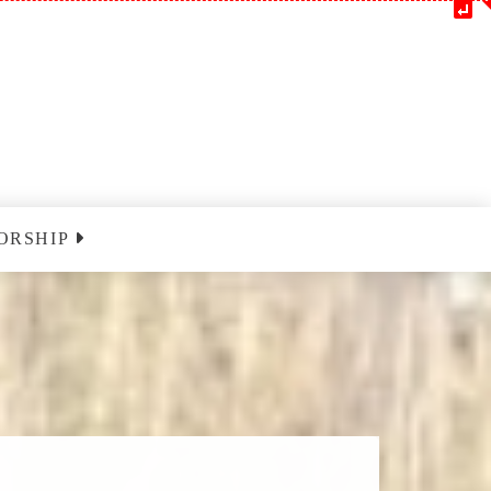
ORSHIP
m
Blessedatpark YouTube
nclairville
ust 9 2026
nclairville
ust 16