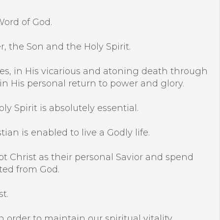
Word of God.
r, the Son and the Holy Spirit.
racles, in His vicarious and atoning death through
 in His personal return to power and glory.
y Spirit is absolutely essential.
an is enabled to live a Godly life.
pt Christ as their personal Savior and spend
ated from God.
t.
 order to maintain our spiritual vitality.