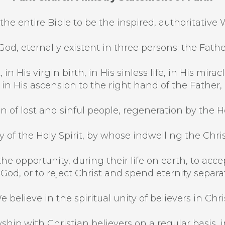
the entire Bible to be the inspired, authoritative 
od, eternally existent in three persons: the Fathe
 in His virgin birth, in His sinless life, in His mi
, in His ascension to the right hand of the Father,
n of lost and sinful people, regeneration by the Hol
 of the Holy Spirit, by whose indwelling the Christi
he opportunity, during their life on earth, to acce
 God, or to reject Christ and spend eternity separ
e believe in the spiritual unity of believers in Chris
ship with Christian believers on a regular basis, in