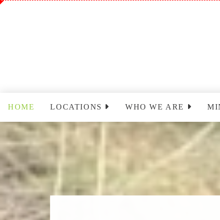
HOME
LOCATIONS
WHO WE ARE
MI
Sinclairville
Staff
Wo
Cassadaga
Park Leadership Team
Ch
(PLT)
Yo
Congregational Care
Ministry (CCM)
T
Cassadaga Ministry
Pr