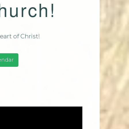
hurch!
assadaga
ust 9 2026
assadaga
ust 16
art of Christ!
e 2026
ests And
endar