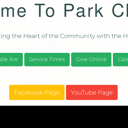
me To Park C
Bulletin - C
Campus Aug
ssions/Evangelism
Bulletin - C
Campus Aug
2026
ng the Heart of the Community with the He
S.O.S. Guid
Prayer Requ
Praises
We Are
Service Times
Give Online
Cal
Give Online
Facebook Page
YouTube Page