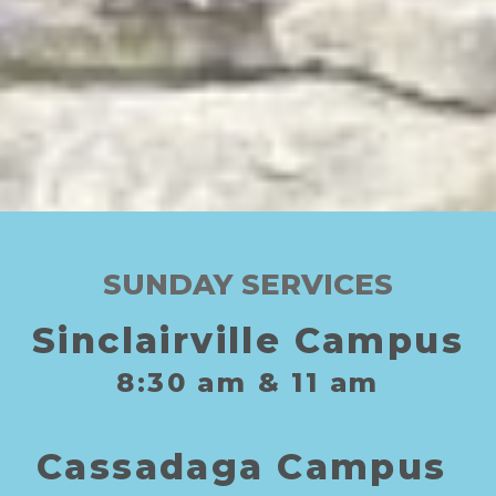
SUNDAY SERVICES
Sinclairville Campus
8:30
am
& 11
am
C
assadaga
C
ampus