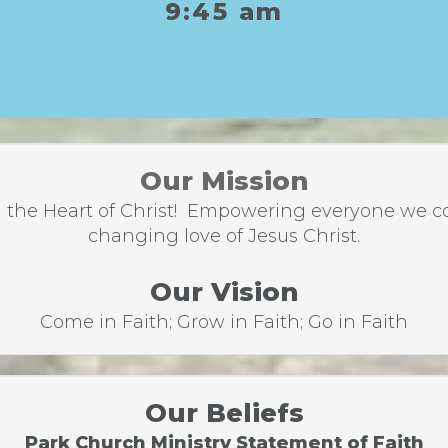
9:45 am
Our Mission
the Heart of Christ! Empowering everyone we come
changing love of Jesus Christ.
Our Vision
Come in Faith; Grow in Faith; Go in Faith
Our Beliefs
Park Church Ministry Statement of Faith