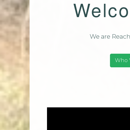
Welco
Team (CMT)
Mi
Contact Us
Park Church Directory
2025
We are Reachi
Who 