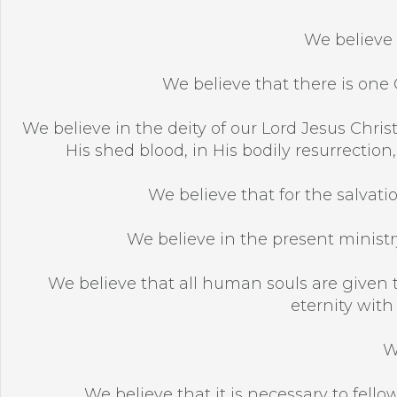
We believe 
We believe that there is one G
We believe in the deity of our Lord Jesus Christ,
His shed blood, in His bodily resurrection
We believe that for the salvatio
We believe in the present ministry
We believe that all human souls are given t
eternity with
W
We believe that it is necessary to fellow