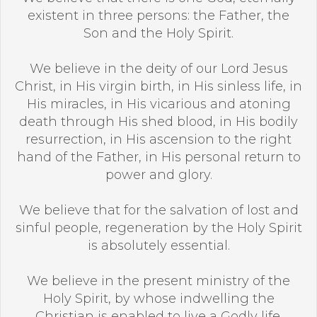
existent in three persons: the Father, the
Son and the Holy Spirit.
We believe in the deity of our Lord Jesus
Christ, in His virgin birth, in His sinless life, in
His miracles, in His vicarious and atoning
death through His shed blood, in His bodily
resurrection, in His ascension to the right
hand of the Father, in His personal return to
power and glory.
We believe that for the salvation of lost and
sinful people, regeneration by the Holy Spirit
is absolutely essential.
We believe in the present ministry of the
Holy Spirit, by whose indwelling the
Christian is enabled to live a Godly life.