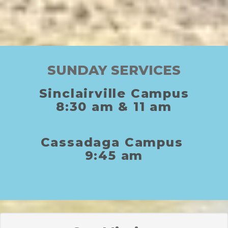
SUNDAY SERVICES
Sinclairville Campus
8:30
am
& 11
am
C
assadaga
C
ampus
9:45 am