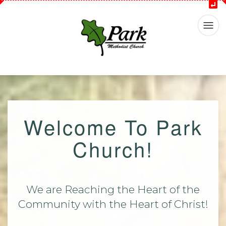
Welcome To Park
Church!
We are Reaching the Heart of the
Community with the Heart of Christ!