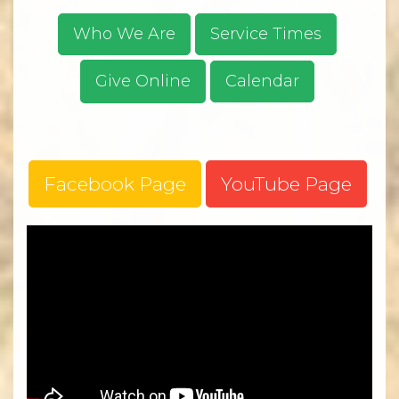
Who We Are
Service Times
Give Online
Calendar
Facebook Page
YouTube Page