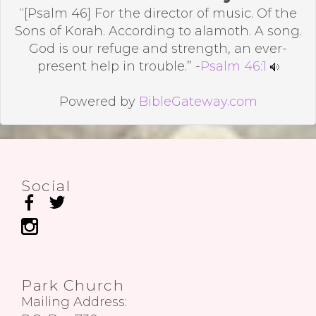
“[Psalm 46] For the director of music. Of the
Sons of Korah. According to alamoth. A song.
God is our refuge and strength, an ever-
present help in trouble.” -
Psalm 46:1
Powered by
BibleGateway.com
Social
Park Church
Mailing Address: