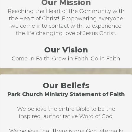
Our Mission
Reaching the Heart of the Community with
the Heart of Christ! Empowering everyone
we come into contact with, to experience
the life changing love of Jesus Christ.
Our Vision
Come in Faith; Grow in Faith; Go in Faith
Our Beliefs
Park Church Ministry Statement of Faith
We believe the entire Bible to be the
inspired, authoritative Word of God.
We believe that there is one God, eternally