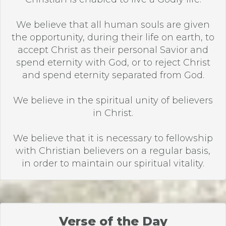
We believe that all human souls are given
the opportunity, during their life on earth, to
accept Christ as their personal Savior and
spend eternity with God, or to reject Christ
and spend eternity separated from God.
We believe in the spiritual unity of believers
in Christ.
We believe that it is necessary to fellowship
with Christian believers on a regular basis,
in order to maintain our spiritual vitality.
Verse of the Day