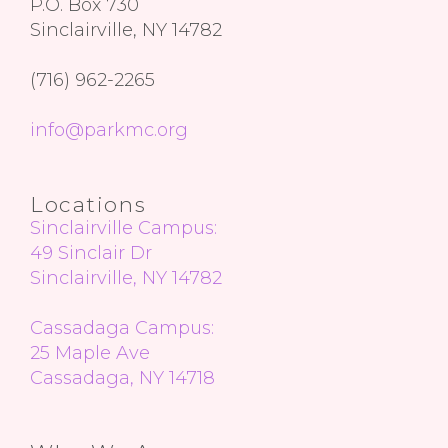
P.O. Box 730
Sinclairville, NY 14782
(716) 962-2265
info@parkmc.org
Locations
Sinclairville Campus:
49 Sinclair Dr
Sinclairville, NY 14782
Cassadaga Campus:
25 Maple Ave
Cassadaga, NY 14718